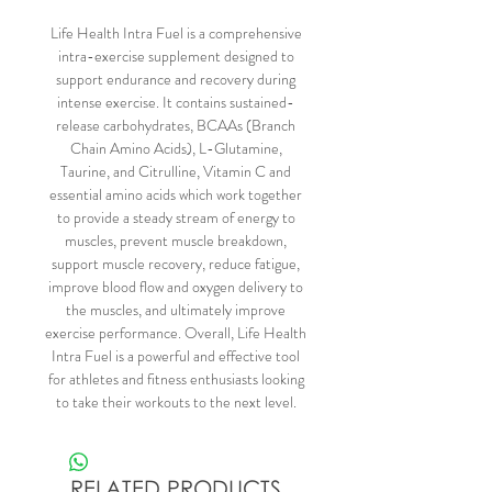
Life Health Intra Fuel is a comprehensive
intra-exercise supplement designed to
support endurance and recovery during
intense exercise. It contains sustained-
release carbohydrates, BCAAs (Branch
Chain Amino Acids), L-Glutamine,
Taurine, and Citrulline, Vitamin C and
essential amino acids which work together
to provide a steady stream of energy to
muscles, prevent muscle breakdown,
support muscle recovery, reduce fatigue,
improve blood flow and oxygen delivery to
the muscles, and ultimately improve
exercise performance. Overall, Life Health
Intra Fuel is a powerful and effective tool
for athletes and fitness enthusiasts looking
to take their workouts to the next level.
RELATED PRODUCTS