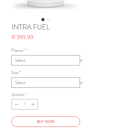
INTRA FUEL
Price
R 399,99
Flavour
*
Size
*
Quantity
*
BUY NOW