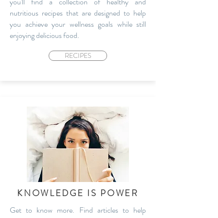
you'll find a collection of healthy and
nutritious recipes that are designed to help
you achieve your wellness goals while still
enjoying delicious food.
RECIPES
KNOWLEDGE IS POWER
Get to know more. Find articles to help