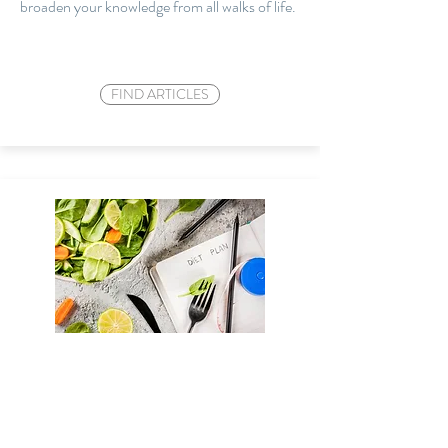
broaden your knowledge from all walks of
life.
FIND ARTICLES
HEALTHY EATING
Download our healthy eating plan where we
will guide you on the basics of healthy eating.