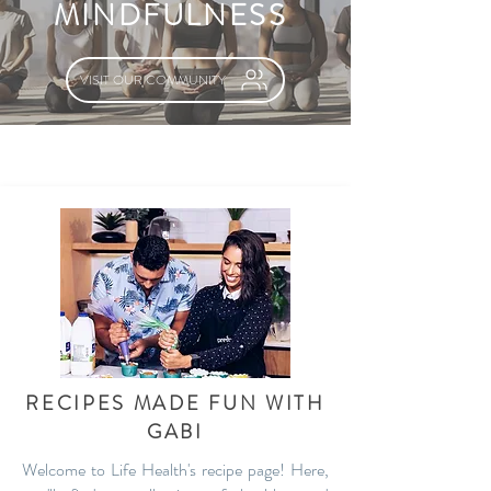
MINDFULNESS
VISIT OUR COMMUNITY
RECIPES MADE FUN WITH
GABI
Welcome to Life Health's recipe page! Here,