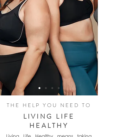
THE HELP YOU NEED TO
LIVING LIFE
HEALTHY
Living Life Healthy means taking