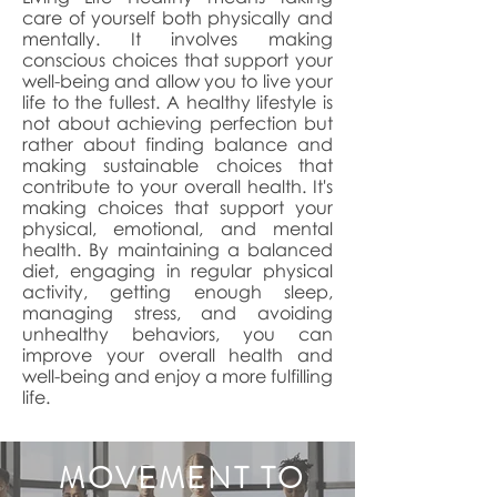
care of yourself both physically and
mentally. It involves making
conscious choices that support your
well-being and allow you to live your
life to the fullest. A healthy lifestyle is
not about achieving perfection but
rather about finding balance and
making sustainable choices that
contribute to your overall health. It's
making choices that support your
physical, emotional, and mental
health. By maintaining a balanced
diet, engaging in regular physical
activity, getting enough sleep,
managing stress, and avoiding
unhealthy behaviors, you can
improve your overall health and
well-being and enjoy a more fulfilling
life.
MOVEMENT TO