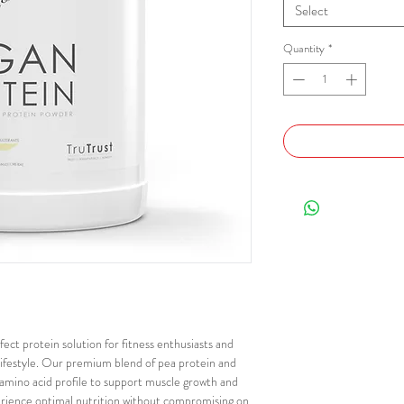
Select
Quantity
*
ect protein solution for fitness enthusiasts and
lifestyle. Our premium blend of pea protein and
 amino acid profile to support muscle growth and
perience optimal nutrition without compromising on