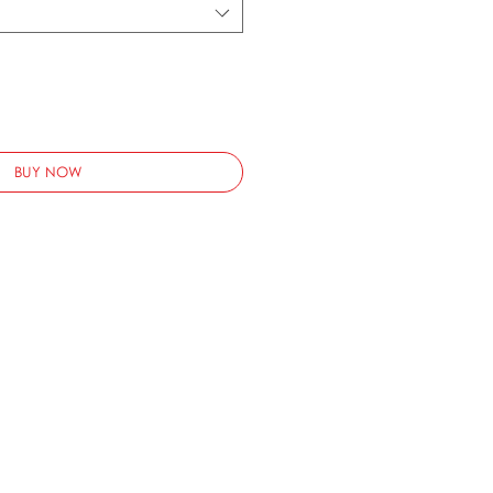
BUY NOW