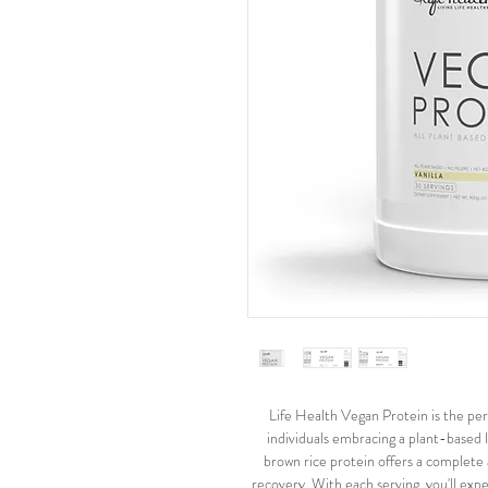
Life Health Vegan Protein is the perf
individuals embracing a plant-based 
brown rice protein offers a complete
recovery. With each serving, you'll ex