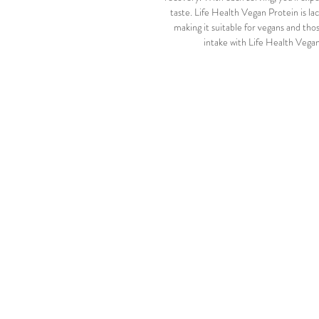
taste. Life Health Vegan Protein is la
making it suitable for vegans and thos
intake with Life Health Vegan