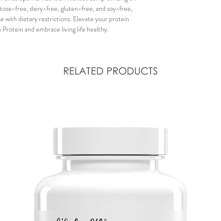
ctose-free, dairy-free, gluten-free, and soy-free,
e with dietary restrictions. Elevate your protein
 Protein and embrace living life healthy.
RELATED PRODUCTS