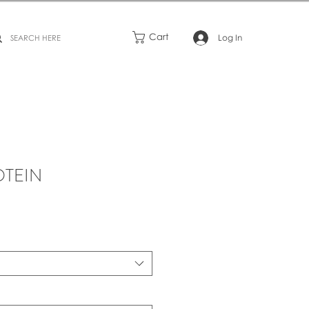
Cart
Log In
OTEIN