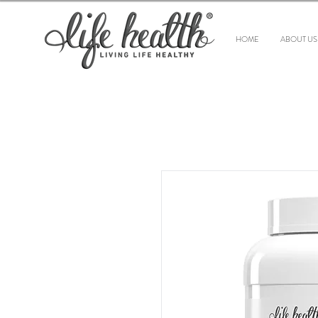
HOME
ABOUT US