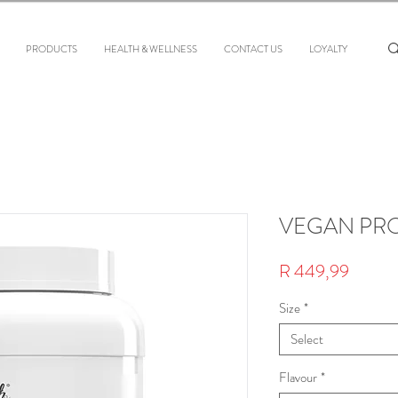
PRODUCTS
HEALTH & WELLNESS
CONTACT US
LOYALTY
VEGAN PR
Price
R 449,99
Size
*
Select
Flavour
*