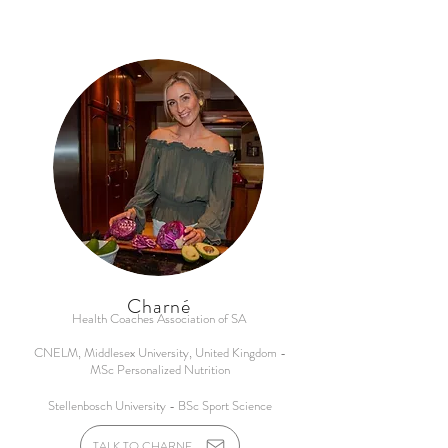
Charné
Health Coaches Association of SA
CNELM, Middlesex University, United Kingdom -
MSc Personalized Nutrition
Stellenbosch University - BSc Sport Science
TALK TO CHARNE