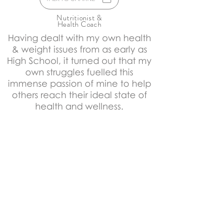
Nutritionist &
Health Coach
Having dealt with my own health
& weight issues from as early as
High School, it turned out that my
own struggles fuelled this
immense passion of mine to help
others reach their ideal state of
health and wellness.