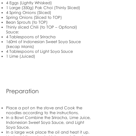
4 Eggs (Lightly Whisked)
1 Large (350g) Pak Choi (Thinly Sliced)
4 Spring Onions (Sliced)
Spring Onions (Sliced to TOP)
Bean Sprouts (to TOP)
Thinly sliced Chili (to TOP – Optional)
Sauce:
4 Tablespoons of Sriracha
160ml of Indonesian Sweet Soya Sauce
(kecap Manis)
4 Tablespoons of Light Soya Sauce
1 Lime (Juiced)
Preparation
Place a pot on the stove and Cook the
noodles according to the instructions.
In a Bowl Combine the Sriracha, Lime Juice,
Indonesian Sweet Soya Sauce, and Light
Soya Sauce.
In a large wok place the oil and heat it up.