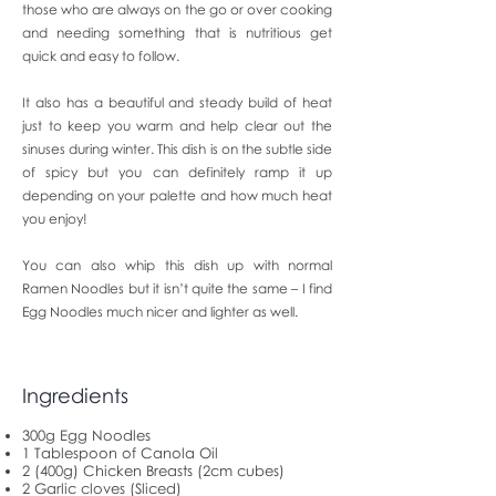
those who are always on the go or over cooking
and needing something that is nutritious get
quick and easy to follow.
It also has a beautiful and steady build of heat
just to keep you warm and help clear out the
sinuses during winter. This dish is on the subtle side
of spicy but you can definitely ramp it up
depending on your palette and how much heat
you enjoy!
You can also whip this dish up with normal
Ramen Noodles but it isn’t quite the same – I find
Egg Noodles much nicer and lighter as well.
Ingredients
300g Egg Noodles
1 Tablespoon of Canola Oil
2 (400g) Chicken Breasts (2cm cubes)
2 Garlic cloves (Sliced)