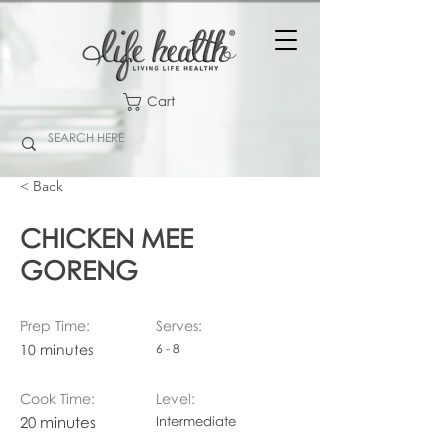
Cart
< Back
CHICKEN MEE
GORENG
Prep Time:
Serves:
10 minutes
6 - 8
Cook Time:
Level:
20 minutes
Intermediate