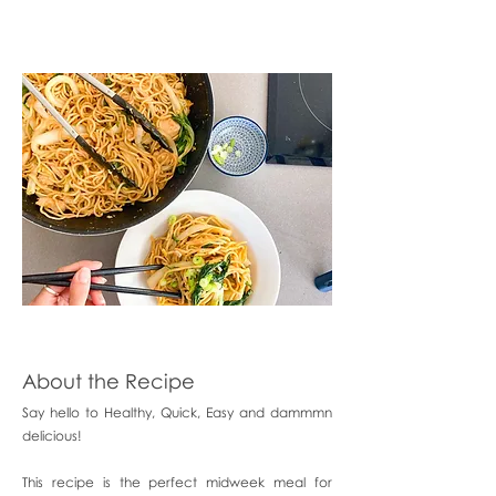
About the Recipe
Say hello to Healthy, Quick, Easy and dammmn
delicious!
This recipe is the perfect midweek meal for