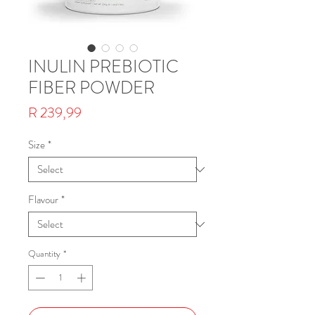
INULIN PREBIOTIC
FIBER POWDER
Price
R 239,99
Size
*
Flavour
*
Quantity
*