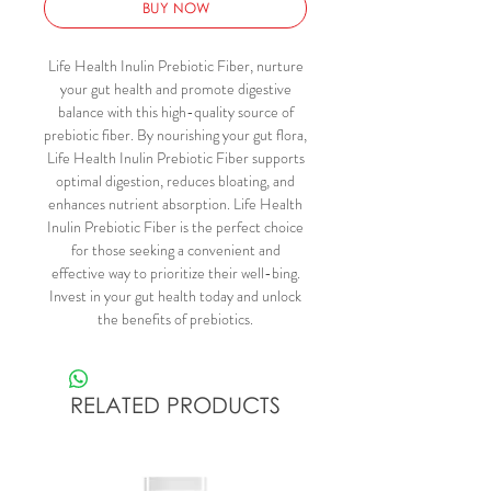
BUY NOW
Life Health Inulin Prebiotic Fiber, nurture
your gut health and promote digestive
balance with this high-quality source of
prebiotic fiber. By nourishing your gut flora,
Life Health Inulin Prebiotic Fiber supports
optimal digestion, reduces bloating, and
enhances nutrient absorption. Life Health
Inulin Prebiotic Fiber is the perfect choice
for those seeking a convenient and
effective way to prioritize their well-bing.
Invest in your gut health today and unlock
the benefits of prebiotics.
RELATED PRODUCTS