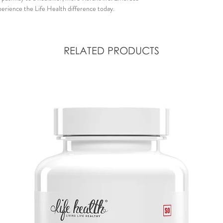
erience the Life Health difference today.
RELATED PRODUCTS