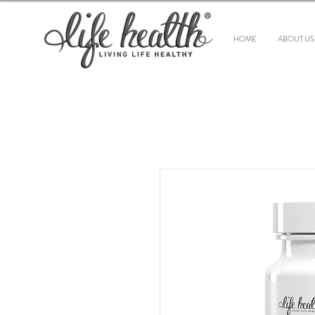
HOME
ABOUT US