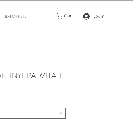
Cart
Log In
RETINYL PALMITATE