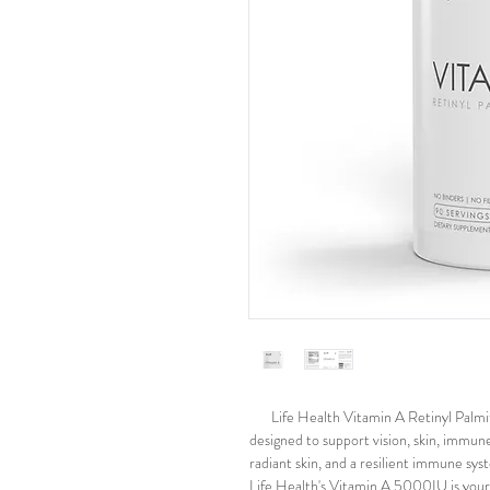
Life Health Vitamin A Retinyl Palm
designed to support vision, skin, immune 
radiant skin, and a resilient immune syst
Life Health's Vitamin A 5000IU is your 