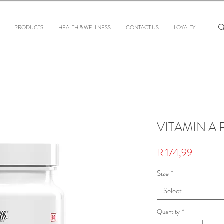
PRODUCTS
HEALTH & WELLNESS
CONTACT US
LOYALTY
VITAMIN A 
Price
R 174,99
Size
*
Select
Quantity
*