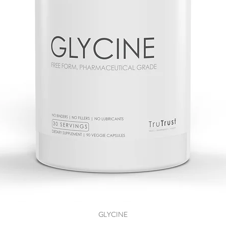
GLYCINE
Quick View