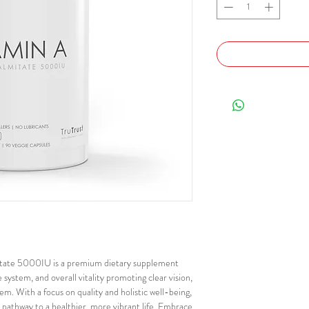
itate 5000IU is a premium dietary supplement
system, and overall vitality promoting clear vision,
em. With a focus on quality and holistic well-being,
pathway to a healthier, more vibrant life. Embrace