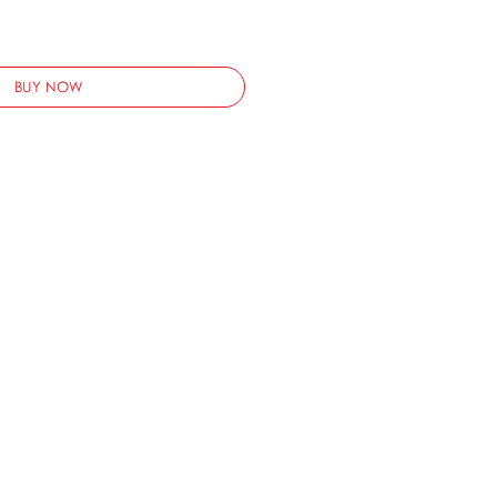
BUY NOW