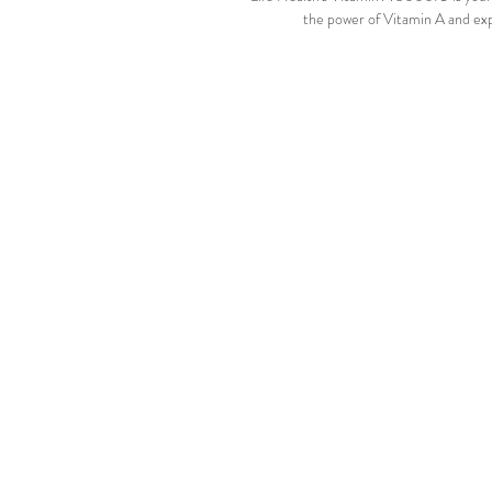
the power of Vitamin A and exp