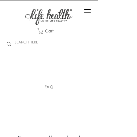
Cart
FAQ