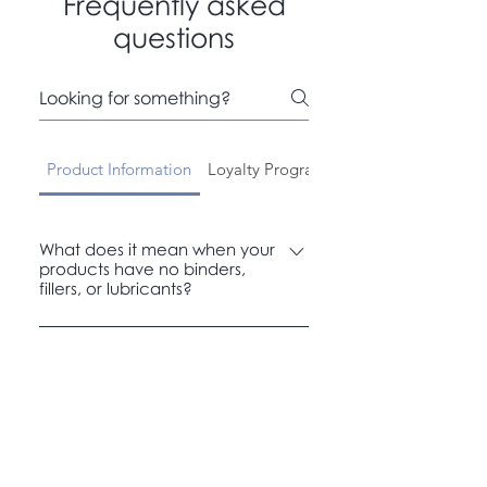
Frequently asked
questions
Product Information
Loyalty Program
Payment Methods
What does it mean when your
products have no binders,
fillers, or lubricants?
It means you get a cleaner product
with fewer unnecessary extras. We
focus on pure ingredients, so you get
more of what you need and less of
what you don’t.